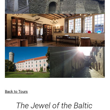
Back to Tours
The Jewel of the Baltic