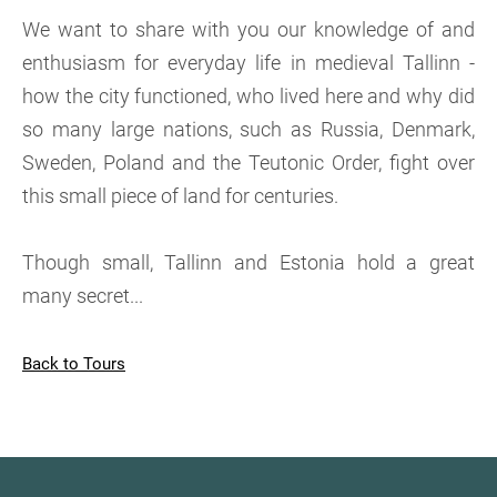
We want to share with you our knowledge of and
enthusiasm for everyday life in medieval Tallinn -
how the city functioned, who lived here and why did
so many large nations, such as Russia, Denmark,
Sweden, Poland and the Teutonic Order, fight over
this small piece of land for centuries.
Though small, Tallinn and Estonia hold a great
many secret...
Back to Tours