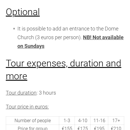
Optional
It is possible to add an entrance to the Dome
Church (3 euros per person).
NB! Not available
on Sundays
Tour expenses, duration and
more
Tour duration
: 3 hours
Tour price in euros:
Number of people
1-3
4-10
11-16
17+
Price for group
€155
€175
€195
€210