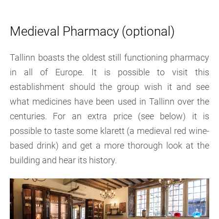
Medieval Pharmacy (optional)
Tallinn boasts the oldest still functioning pharmacy
in all of Europe. It is possible to visit this
establishment should the group wish it and see
what medicines have been used in Tallinn over the
centuries. For an extra price (see below) it is
possible to taste some klarett (a medieval red wine-
based drink) and get a more thorough look at the
building and hear its history.