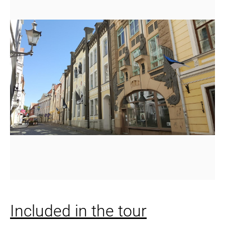
Included in the tour