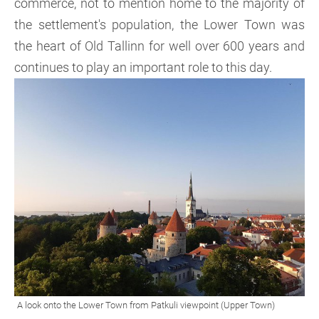
commerce, not to mention home to the majority of
the settlement's population, the Lower Town was
the heart of Old Tallinn for well over 600 years and
continues to play an important role to this day.