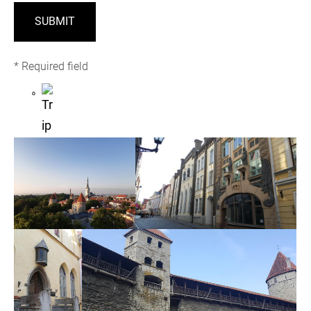
* Required field