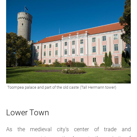
Lower Town
As the medieval city's center of trade and