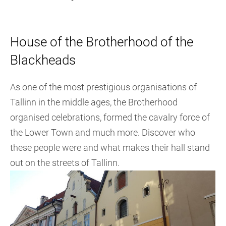
House of the Brotherhood of the
Blackheads
As one of the most prestigious organisations of
Tallinn in the middle ages, the Brotherhood
organised celebrations, formed the cavalry force of
the Lower Town and much more. Discover who
these people were and what makes their hall stand
out on the streets of Tallinn.