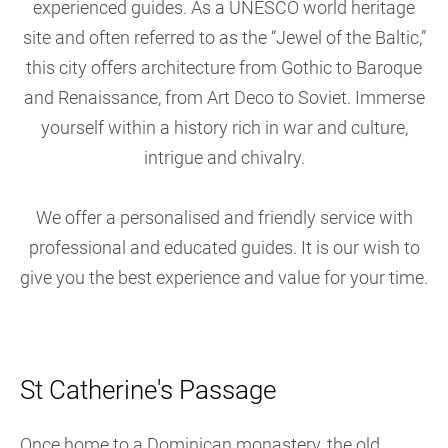
experienced guides. As a UNESCO world heritage
site and often referred to as the “Jewel of the Baltic,”
this city offers architecture from Gothic to Baroque
and Renaissance, from Art Deco to Soviet. Immerse
yourself within a history rich in war and culture,
intrigue and chivalry.
We offer a personalised and friendly service with
professional and educated guides. It is our wish to
give you the best experience and value for your time.
St Catherine's Passage
Once home to a Dominican monastery, the old