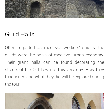
Guil
d Halls
Often regarded as medieval workers' unions, the
guilds were the basis of medieval urban economy.
Their grand halls can be found decorating the
streets of the Old Town to this very day. How they
functioned and what they did will be explored during
the tour.