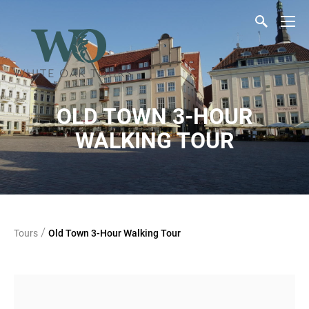
OLD TOWN 3-HOUR
WALKING TOUR
/
Tours
Old Town 3-Hour Walking Tour