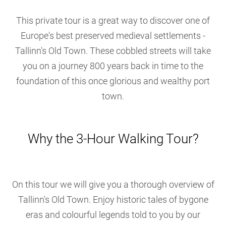
This private tour is a great way to discover one of
Europe's best preserved medieval settlements -
Tallinn's Old Town. These cobbled streets will take
you on a journey 800 years back in time to the
foundation of this once glorious and wealthy port
town.
Why the 3-Hour Walking Tour?
On this tour we will give you a thorough overview of
Tallinn's Old Town. Enjoy historic tales of bygone
eras and colourful legends told to you by our