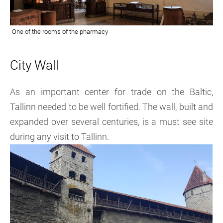
City Wall
As an important center for trade on the Baltic,
Tallinn needed to be well fortified. The wall, built and
expanded over several centuries, is a must see site
during any visit to Tallinn.