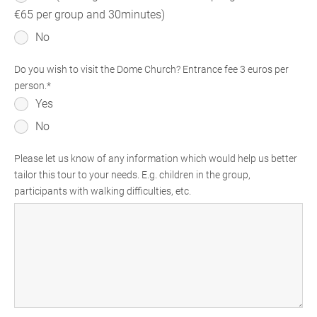
€65 per group and 30minutes)
No
Do you wish to visit the Dome Church? Entrance fee 3 euros per
person.
Yes
No
Please let us know of any information which would help us better
tailor this tour to your needs. E.g. children in the group,
participants with walking difficulties, etc.