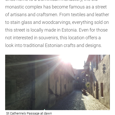
monastic complex has become famous as a street
of artisans and craftsmen. From textiles and leather
to stain glass and woodcarvings, everything sold on
this street is locally made in Estonia. Even for those
not interested in souvenirs, this location offers a
look into traditional Estonian crafts and designs.