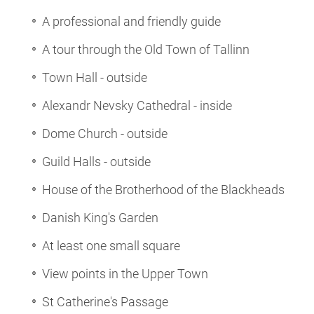
A professional and friendly guide
A tour through the Old Town of Tallinn
Town Hall - outside
Alexandr Nevsky Cathedral - inside
Dome Church - outside
Guild Halls - outside
House of the Brotherhood of the Blackheads
Danish King's Garden
At least one small square
View points in the Upper Town
St Catherine's Passage