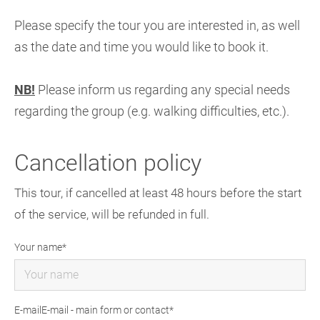
Please specify the tour you are interested in, as well
as the date and time you would like to book it.
NB!
Please inform us regarding any special needs
regarding the group (e.g. walking difficulties, etc.).
Cancellation policy
This tour, if cancelled at least 48 hours before the start
of the service, will be refunded in full.
Your name
E-mailE-mail - main form or contact