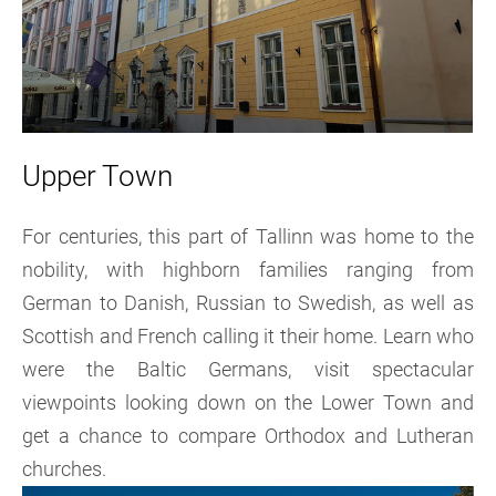
Upper Town
For centuries, this part of Tallinn was home to the
nobility, with highborn families ranging from
German to Danish, Russian to Swedish, as well as
Scottish and French calling it their home. Learn who
were the Baltic Germans, visit spectacular
viewpoints looking down on the Lower Town and
get a chance to compare Orthodox and Lutheran
churches.