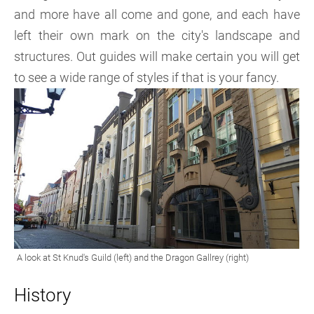
and more have all come and gone, and each have
left their own mark on the city's landscape and
structures. Out guides will make certain you will get
to see a wide range of styles if that is your fancy.
History