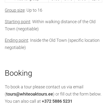
Group size
: Up to 16
Starting point
: Within walking distance of the Old
Town (negotiable)
Ending point
: Inside the Old Town (specific location
negotiable)
Booking
To book a tour please contact us via email
(
tours@whiteoaktours.ee
) or fill out the form below.
You can also call at
+372 5886 5231