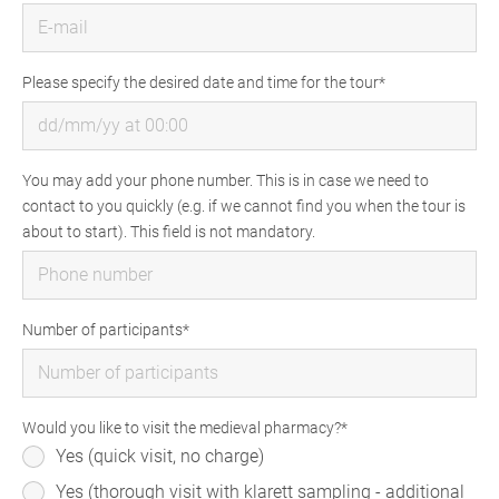
Please specify the desired date and time for the tour
You may add your phone number. This is in case we need to
contact to you quickly (e.g. if we cannot find you when the tour is
about to start). This field is not mandatory.
Number of participants
Would you like to visit the medieval pharmacy?
Yes (quick visit, no charge)
Yes (thorough visit with klarett sampling - additional