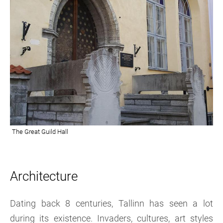
Architecture
Dating back 8 centuries, Tallinn has seen a lot
during its existence. Invaders, cultures, art styles