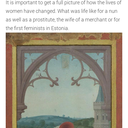
It is important to get a full picture of how the lives of
women have changed. What was life like for a nun
as well as a prostitute, the wife of a merchant or for
the first feminists in Estonia.