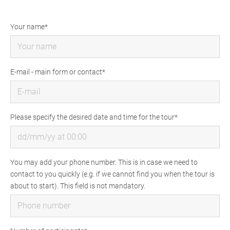
Your name
E-mail - main form or contact
Please specify the desired date and time for the tour
You may add your phone number. This is in case we need to
contact to you quickly (e.g. if we cannot find you when the tour is
about to start). This field is not mandatory.