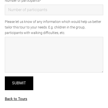
Number of participants
Please let us know of any information which would help us better
tailor this tour to your needs. E.g. children in the group,
participants with walking difficulties, etc.
Back to Tours