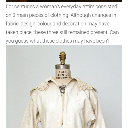
For centuries a woman's everyday attire consisted
on 3 main pieces of clothing. Although changes in
fabric, design, colour and decoration may have
taken place, these three still remained present. Can
you guess what these clothes may have been?