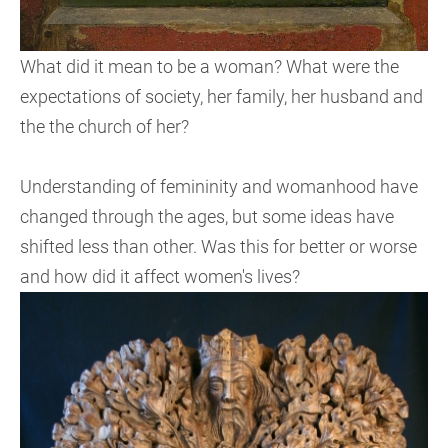
What did it mean to be a woman? What were the
expectations of society, her family, her husband and
the the church of her?
Understanding of femininity and womanhood have
changed through the ages, but some ideas have
shifted less than other. Was this for better or worse
and how did it affect women's lives?