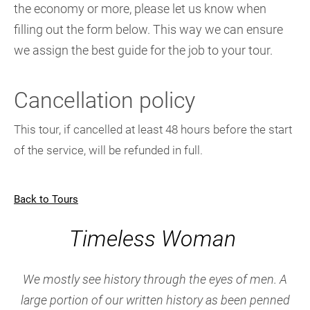
the economy or more, please let us know when
filling out the form below. This way we can ensure
we assign the best guide for the job to your tour.
Cancellation policy
This tour, if cancelled at least 48 hours before the start
of the service, will be refunded in full.
Back to Tours
Timeless Woman
We mostly see history through the eyes of men. A
large portion of our written history as been penned