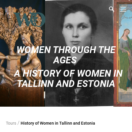
WOMEN THROUGH THE
AGES
A HISTORY OF WOMEN IN
TALLINN AND ESTONIA
/
Tours
History of Women in Tallinn and Estonia