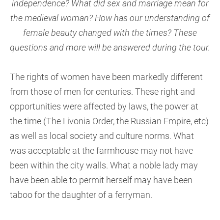
independence? What did sex and marriage mean for
the medieval woman? How has our understanding of
female beauty changed with the times? These
questions and more will be answered during the tour
.
The rights of women have been markedly different
from those of men for centuries. These right and
opportunities were affected by laws, the power at
the time (The Livonia Order, the Russian Empire, etc)
as well as local society and culture norms. What
was acceptable at the farmhouse may not have
been within the city walls. What a noble lady may
have been able to permit herself may have been
taboo for the daughter of a ferryman.