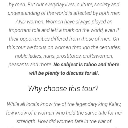
by men. But our everyday lives, culture, society and
understanding of the world is affected by both men
AND women. Women have always played an
important role and left a mark on the world, even if
their opportunities differed from those of men. On
this tour we focus on women through the centuries:
noble ladies, nuns, prostitutes, craftswomen,
peasants and more.
No subject is taboo and there
will be plenty to discuss for all.
Why choose this tour?
While all locals know the of the legendary king Kalev,
few know of a woman who held the same title for her
strength. How did women fare in the war of