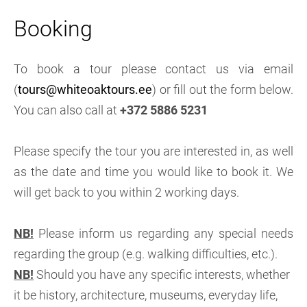
Booking
To book a tour please contact us via email
(
tours@whiteoaktours.ee
) or fill out the form below.
You can also call at
+372 5886 5231
Please specify the tour you are interested in, as well
as the date and time you would like to book it. We
will get back to you within 2 working days.
NB!
Please inform us regarding any special needs
regarding the group (e.g. walking difficulties, etc.).
NB!
Should you have any specific interests, whether
it be history, architecture, museums, everyday life,