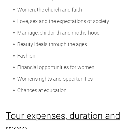
Women, the church and faith
Love, sex and the expectations of society
Marriage, childbirth and motherhood
Beauty ideals through the ages
Fashion
Financial opportunities for women
Women's rights and opportunities
Chances at education
Tour expenses, duration and
more