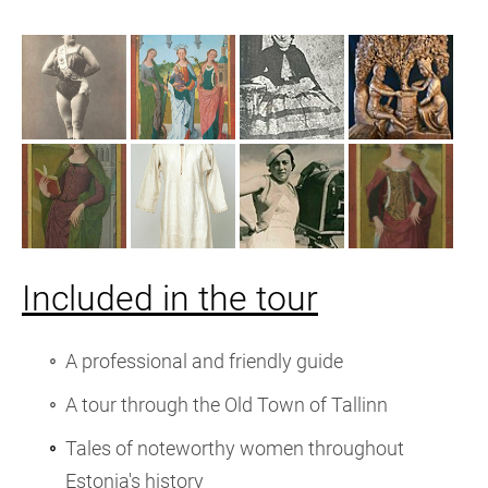
Included in the tour
A professional and friendly guide
A tour through the Old Town of Tallinn
Tales of noteworthy women throughout
Estonia's history