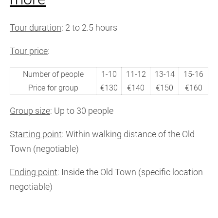
Tour duration
: 2 to 2.5 hours
Tour price
:
Number of people
1-10
11-12
13-14
15-16
Price for group
€130
€140
€150
€160
Group size
: Up to 30 people
Starting point
: Within walking distance of the Old
Town (negotiable)
Ending point
: Inside the Old Town (specific location
negotiable)