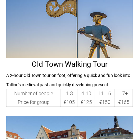
Old Town Walking Tour
A
2-hour
Old Town tour on foot, offering a quick and fun look into
Tallinn's medieval past and quickly developing present.
Number of people
1-3
4-10
11-16
17+
Price for group
€105
€125
€150
€165