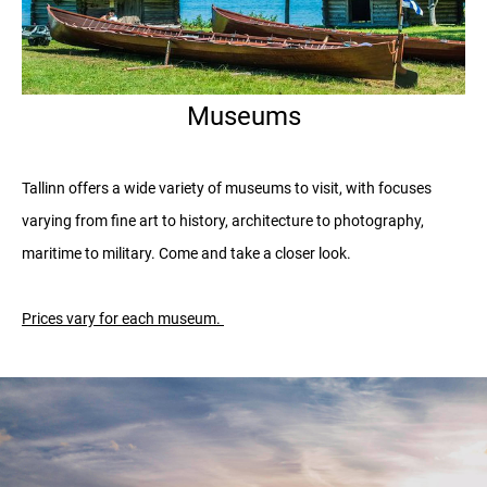
Museums
Tallinn offers a wide variety of museums to visit, with focuses
varying from fine art to history, architecture to photography,
maritime to military. Come and take a closer look.
Prices vary for each museum.