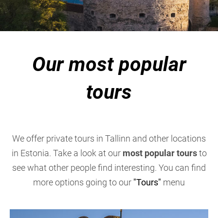
Our most popular
tours
We offer private tours in Tallinn and other locations
in Estonia. Take a look at our
most popular tours
to
see what other people find interesting. You can find
more options going to our
"Tours"
menu