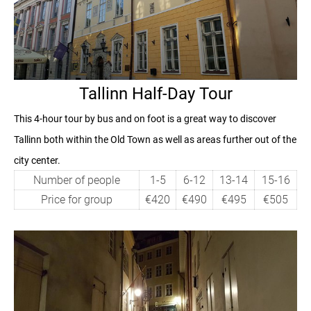
Tallinn Half-Day Tour
This 4-hour tour by bus and on foot is a great way to discover
Tallinn both within the Old Town as well as areas further out of the
city center.
Number of people
1-5
6-12
13-14
15-16
Price for group
€420
€490
€495
€505