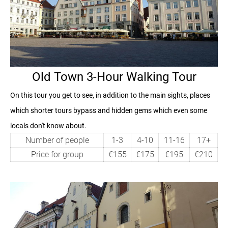
Old Town 3-Hour Walking Tour
On this tour you get to see, in addition to the main sights, places
which shorter tours bypass and hidden gems which even some
locals don't know about.
Number of people
1-3
4-10
11-16
17+
Price for group
€155
€175
€195
€210