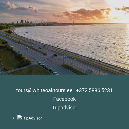
tours@whiteoaktours.ee
+372 5886 5231
Facebook
Tripadvisor