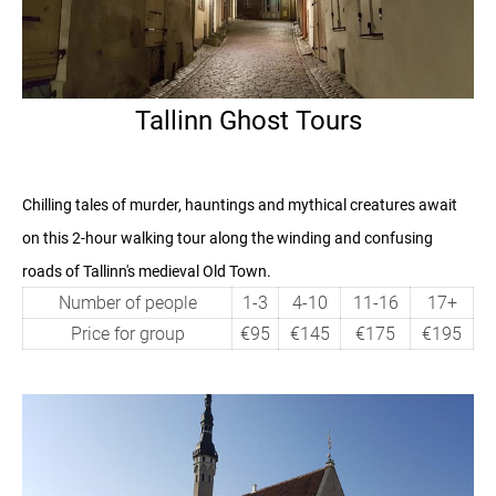
Tallinn Ghost Tours
Chilling tales of murder, hauntings and mythical creatures await
on this 2-hour walking tour
along the winding and confusing
roads of Tallinn's medieval Old Town.
Number of people
1-3
4-10
11-16
17+
Price for group
€95
€145
€175
€195