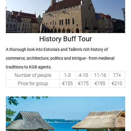
History Buff Tour
A thorough look into Estonia's and Tallinn's rich history of
commerce, architecture, politics and intrigue - from medieval
traditions to KGB agents.
Number of people
1-3
4-10
11-16
17+
Price for group
€155
€175
€195
€210